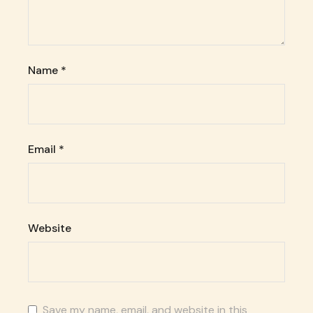
Name
*
Email
*
Website
Save my name, email, and website in this