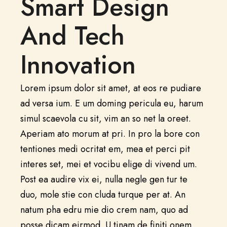
Smart Design
And Tech
Innovation
Lorem ipsum dolor sit amet, at eos re pudiare
ad versa ium. E um doming pericula eu, harum
simul scaevola cu sit, vim an so net la oreet.
Aperiam ato morum at pri. In pro la bore con
tentiones medi ocritat em, mea et perci pit
interes set, mei et vocibu elige di vivend um.
Post ea audire vix ei, nulla negle gen tur te
duo, mole stie con cluda turque per at. An
natum pha edru mie dio crem nam, quo ad
posse dicam eirmod. U tinam de finiti onem