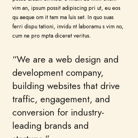
vim an, ipsum possit adipiscing pri ut, eu eos
qu aeque om it tam ma luis set. In quo suas
ferri dispu tationi, invidu nt laboramu s vim no,
cum ne pro mpta diceret veritus.
“We are a web design and
development company,
building websites that drive
traffic, engagement, and
conversion for industry-
leading brands and