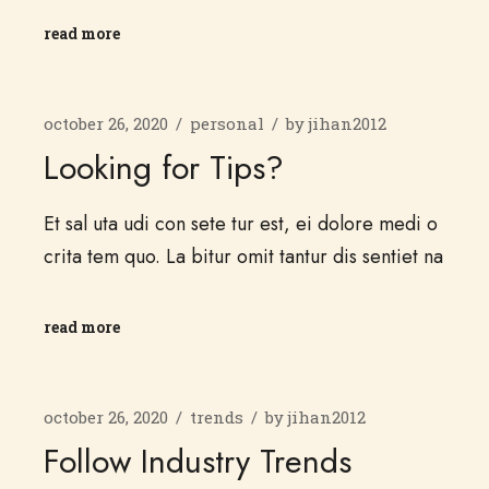
read more
october 26, 2020
personal
by
jihan2012
Looking for Tips?
Et sal uta udi con sete tur est, ei dolore medi o
crita tem quo. La bitur omit tantur dis sentiet na
read more
october 26, 2020
trends
by
jihan2012
Follow Industry Trends