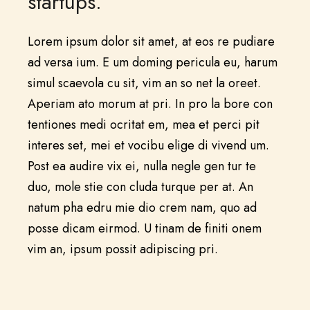
startups.”
Lorem ipsum dolor sit amet, at eos re pudiare
ad versa ium. E um doming pericula eu, harum
simul scaevola cu sit, vim an so net la oreet.
Aperiam ato morum at pri. In pro la bore con
tentiones medi ocritat em, mea et perci pit
interes set, mei et vocibu elige di vivend um.
Post ea audire vix ei, nulla negle gen tur te
duo, mole stie con cluda turque per at. An
natum pha edru mie dio crem nam, quo ad
posse dicam eirmod. U tinam de finiti onem
vim an, ipsum possit adipiscing pri.