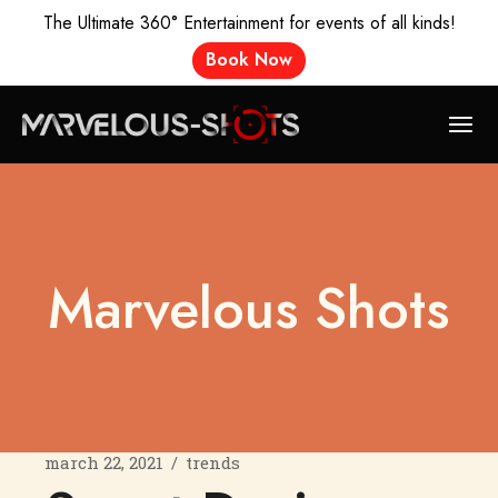
The Ultimate 360° Entertainment for events of all kinds!
Book Now
Marvelous Shots
march 22, 2021
trends