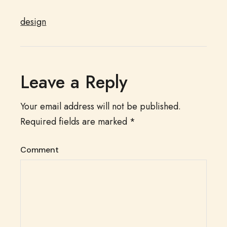
design
Leave a Reply
Your email address will not be published.
Required fields are marked
*
Comment