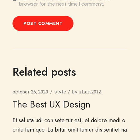
browser for the next time I comment.
POST COMMENT
Related posts
october 26, 2020
style
by
jihan2012
The Best UX Design
Et sal uta udi con sete tur est, ei dolore medi o
crita tem quo. La bitur omit tantur dis sentiet na