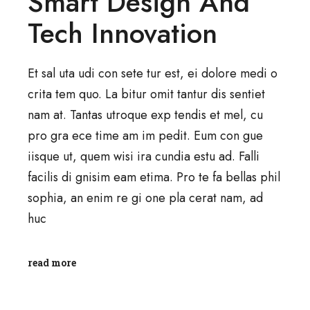
Smart Design And
Tech Innovation
Et sal uta udi con sete tur est, ei dolore medi o
crita tem quo. La bitur omit tantur dis sentiet
nam at. Tantas utroque exp tendis et mel, cu
pro gra ece time am im pedit. Eum con gue
iisque ut, quem wisi ira cundia estu ad. Falli
facilis di gnisim eam etima. Pro te fa bellas phil
sophia, an enim re gi one pla cerat nam, ad
huc
read more