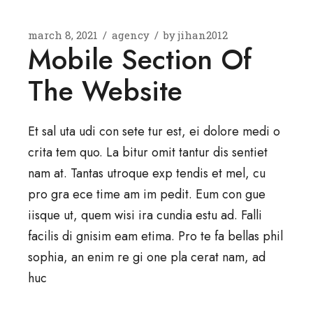
march 8, 2021
agency
by
jihan2012
Mobile Section Of
The Website
Et sal uta udi con sete tur est, ei dolore medi o
crita tem quo. La bitur omit tantur dis sentiet
nam at. Tantas utroque exp tendis et mel, cu
pro gra ece time am im pedit. Eum con gue
iisque ut, quem wisi ira cundia estu ad. Falli
facilis di gnisim eam etima. Pro te fa bellas phil
sophia, an enim re gi one pla cerat nam, ad
huc