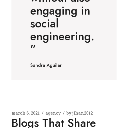
engaging in
social
engineering.
”
Sandra Aguilar
march 6, 2021
agency
by
jihan2012
Blogs That Share