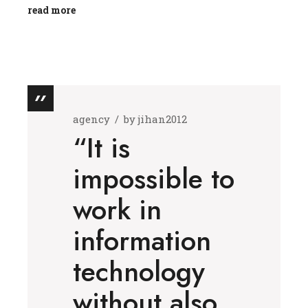
read more
agency
by
jihan2012
“It is
impossible to
work in
information
technology
without also