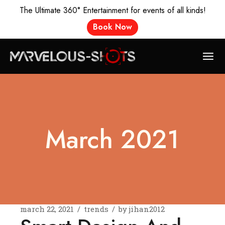
The Ultimate 360° Entertainment for events of all kinds!
Book Now
Skip
to
the
content
March 2021
march 22, 2021
trends
by
jihan2012