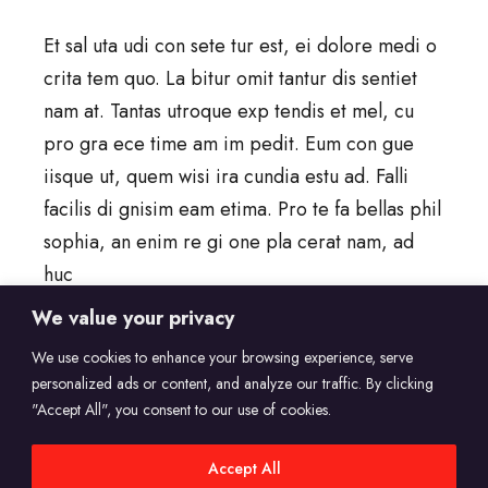
Et sal uta udi con sete tur est, ei dolore medi o
crita tem quo. La bitur omit tantur dis sentiet
nam at. Tantas utroque exp tendis et mel, cu
pro gra ece time am im pedit. Eum con gue
iisque ut, quem wisi ira cundia estu ad. Falli
facilis di gnisim eam etima. Pro te fa bellas phil
sophia, an enim re gi one pla cerat nam, ad
huc
We value your privacy
read more
We use cookies to enhance your browsing experience, serve
personalized ads or content, and analyze our traffic. By clicking
"Accept All", you consent to our use of cookies.
Accept All