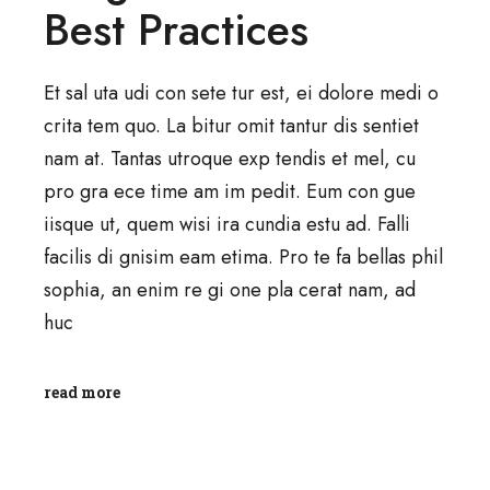
Best Practices
Et sal uta udi con sete tur est, ei dolore medi o
crita tem quo. La bitur omit tantur dis sentiet
nam at. Tantas utroque exp tendis et mel, cu
pro gra ece time am im pedit. Eum con gue
iisque ut, quem wisi ira cundia estu ad. Falli
facilis di gnisim eam etima. Pro te fa bellas phil
sophia, an enim re gi one pla cerat nam, ad
huc
read more