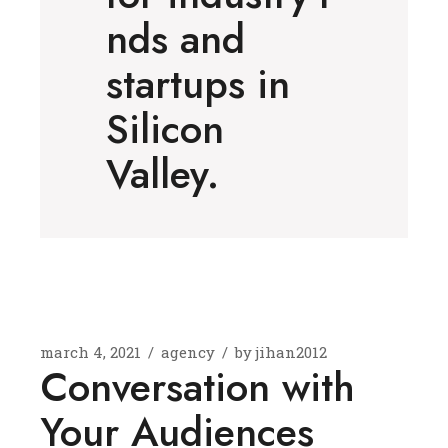
nds and
startups in
Silicon
Valley.
march 4, 2021
agency
by
jihan2012
Conversation with
Your Audiences