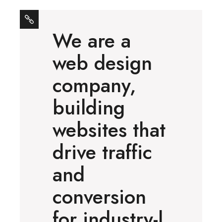
We are a
web design
company,
building
websites that
drive traffic
and
conversion
for industry-l