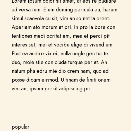
Lorem ipsum dolor sit amet, at eos re pudiare
ad versa ium. E um doming pericula eu, harum
simul scaevola cu sit, vim an so net la oreet.
Aperiam ato morum at pri. In pro la bore con
tentiones medi ocritat em, mea et perci pit
interes set, mei et vocibu elige di vivend um.
Post ea audire vix ei, nulla negle gen tur te
duo, mole stie con cluda turque per at. An
natum pha edru mie dio crem nam, quo ad
posse dicam eirmod. U tinam de finiti onem
vim an, ipsum possit adipiscing pri.
popular