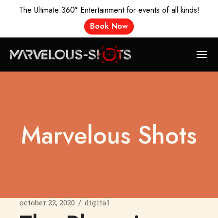
The Ultimate 360° Entertainment for events of all kinds!
Book Now
Marvelous Shots
october 22, 2020
digital