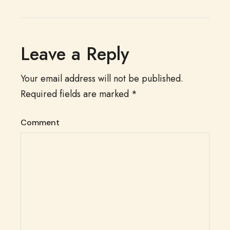
Leave a Reply
Your email address will not be published.
Required fields are marked
*
Comment