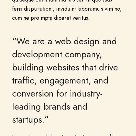
ferri dispu tationi, invidu nt laboramu s vim no,
cum ne pro mpta diceret veritus.
“We are a web design and
development company,
building websites that drive
traffic, engagement, and
conversion for industry-
leading brands and
startups.”