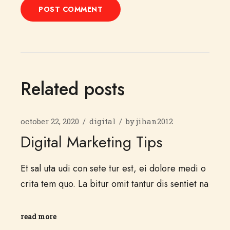
POST COMMENT
Related posts
october 22, 2020
digital
by
jihan2012
Digital Marketing Tips
Et sal uta udi con sete tur est, ei dolore medi o
crita tem quo. La bitur omit tantur dis sentiet na
read more