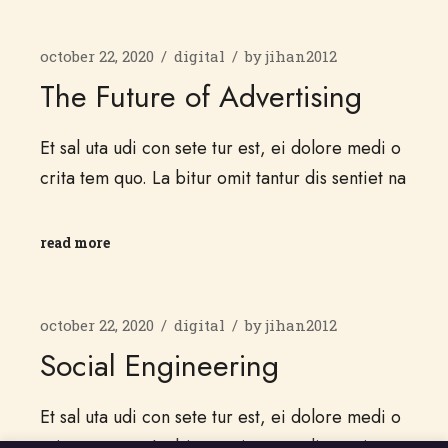
october 22, 2020
digital
by
jihan2012
The Future of Advertising
Et sal uta udi con sete tur est, ei dolore medi o
crita tem quo. La bitur omit tantur dis sentiet na
read more
october 22, 2020
digital
by
jihan2012
Social Engineering
Et sal uta udi con sete tur est, ei dolore medi o
crita tem quo. La bitur omit tantur dis sentiet na