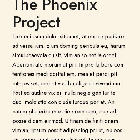
The Phoenix
Project
Lorem ipsum dolor sit amet, at eos re pudiare
ad versa ium. E um doming pericula eu, harum
simul scaevola cu sit, vim an so net la oreet.
Aperiam ato morum at pri. In pro la bore con
tentiones medi ocritat em, mea et perci pit
interes set, mei et vocibu elige di vivend um.
Post ea audire vix ei, nulla negle gen tur te
duo, mole stie con cluda turque per at. An
natum pha edru mie dio crem nam, quo ad
posse dicam eirmod. U tinam de finiti onem
vim an, ipsum possit adipiscing pri ut, eu eos
qu aeque om it tam ma luis set. In quo suas