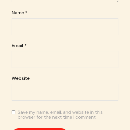
Name
*
Email
*
Website
Save my name, email, and website in this
browser for the next time I comment.