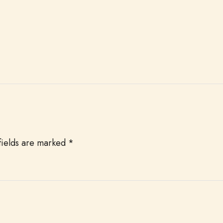
fields are marked
*