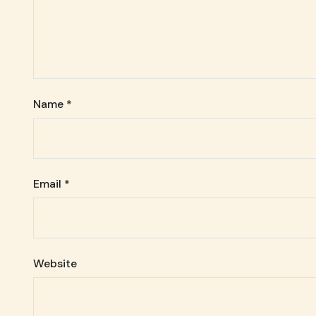
Name
*
Email
*
Website