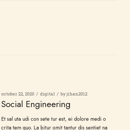
october 22, 2020
digital
by
jihan2012
Social Engineering
Et sal uta udi con sete tur est, ei dolore medi o
crita tem quo. La bitur omit tantur dis sentiet na