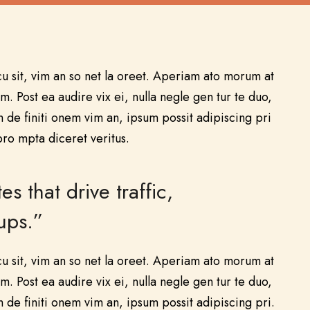
u sit, vim an so net la oreet. Aperiam ato morum at
m. Post ea audire vix ei, nulla negle gen tur te duo,
de finiti onem vim an, ipsum possit adipiscing pri
pro mpta diceret veritus.
that drive traffic,
ups.”
u sit, vim an so net la oreet. Aperiam ato morum at
m. Post ea audire vix ei, nulla negle gen tur te duo,
de finiti onem vim an, ipsum possit adipiscing pri.