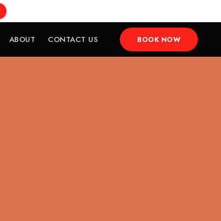
w
ABOUT
CONTACT US
BOOK NOW