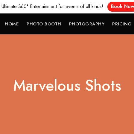
Ultimate 360° Entertainment for events of all kinds!
Book No
HOME
PHOTO BOOTH
PHOTOGRAPHY
PRICING
Marvelous Shots