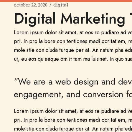
october 22, 2020
digital
Digital Marketing 
Lorem ipsum dolor sit amet, at eos re pudiare ad v
pri. In pro la bore con tentiones medi ocritat em, me
mole stie con cluda turque per at. An natum pha ed
ut, eu eos qu aeque om it tam ma luis set. In quo sua
“We are a web design and devel
engagement, and conversion for
Lorem ipsum dolor sit amet, at eos re pudiare ad v
pri. In pro la bore con tentiones medi ocritat em, me
mole stie con cluda turque per at. An natum pha ed