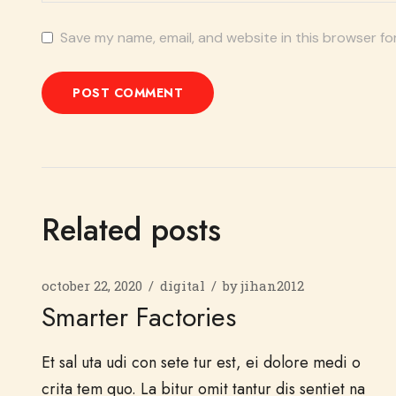
Save my name, email, and website in this browser fo
POST COMMENT
Related posts
october 22, 2020
digital
by
jihan2012
Smarter Factories
Et sal uta udi con sete tur est, ei dolore medi o
crita tem quo. La bitur omit tantur dis sentiet na