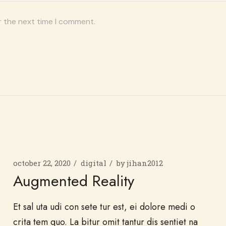
r the next time I comment.
october 22, 2020
digital
by
jihan2012
Augmented Reality
Et sal uta udi con sete tur est, ei dolore medi o
crita tem quo. La bitur omit tantur dis sentiet na