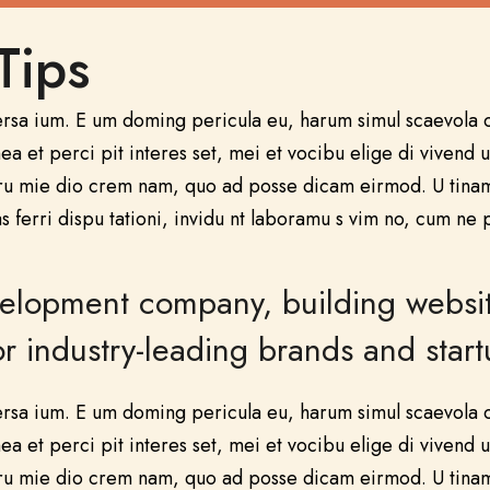
Tips
ersa ium. E um doming pericula eu, harum simul scaevola c
a et perci pit interes set, mei et vocibu elige di vivend u
ru mie dio crem nam, quo ad posse dicam eirmod. U tinam 
s ferri dispu tationi, invidu nt laboramu s vim no, cum ne 
opment company, building websites 
 industry-leading brands and start
ersa ium. E um doming pericula eu, harum simul scaevola c
a et perci pit interes set, mei et vocibu elige di vivend u
ru mie dio crem nam, quo ad posse dicam eirmod. U tinam 