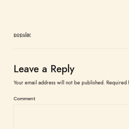
popular
Leave a Reply
Your email address will not be published.
Required 
Comment