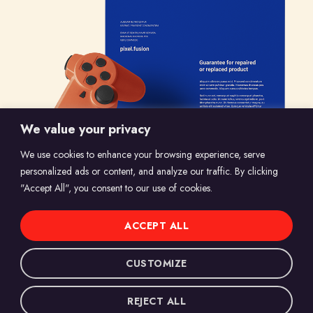
We value your privacy
We use cookies to enhance your browsing experience, serve
personalized ads or content, and analyze our traffic. By clicking
"Accept All", you consent to our use of cookies.
ACCEPT ALL
© 2024 Marvelous Shots, All Rights Reserved.
CUSTOMIZE
Website Designed by
Globify Media
.
REJECT ALL