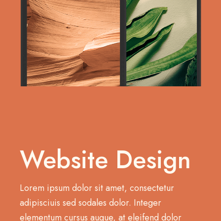
Website Design
Lorem ipsum dolor sit amet, consectetur
adipisciuis sed sodales dolor. Integer
elementum cursus augue, at eleifend dolor