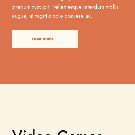
pretium suscipit. Pellentesque interdum mollis
augue, at sagittis odio posuere ac.
read more