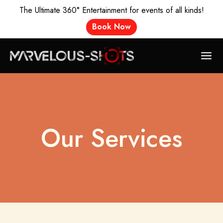
The Ultimate 360° Entertainment for events of all kinds!
Book Now
Our Services