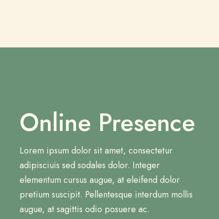
Online Presence
Lorem ipsum dolor sit amet, consectetur
adipisciuis sed sodales dolor. Integer
elementum cursus augue, at eleifend dolor
pretium suscipit. Pellentesque interdum mollis
augue, at sagittis odio posuere ac.