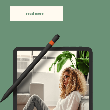
read more