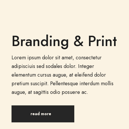
Branding & Print
Lorem ipsum dolor sit amet, consectetur
adipisciuis sed sodales dolor. Integer
elementum cursus augue, at eleifend dolor
pretium suscipit. Pellentesque interdum mollis
augue, at sagittis odio posuere ac.
read more