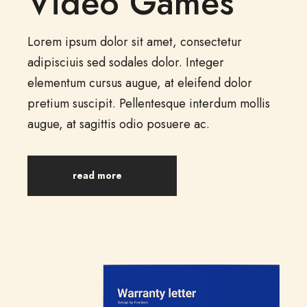
Video Games
Lorem ipsum dolor sit amet, consectetur
adipisciuis sed sodales dolor. Integer
elementum cursus augue, at eleifend dolor
pretium suscipit. Pellentesque interdum mollis
augue, at sagittis odio posuere ac.
read more